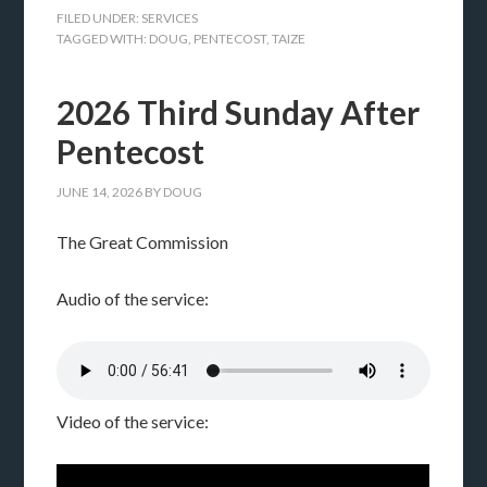
FILED UNDER:
SERVICES
TAGGED WITH:
DOUG
,
PENTECOST
,
TAIZE
2026 Third Sunday After
Pentecost
JUNE 14, 2026
BY
DOUG
The Great Commission
Audio of the service:
Video of the service: