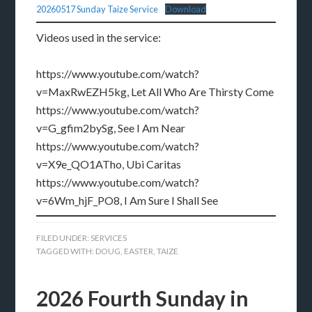
20260517 Sunday Taize Service
Download
Videos used in the service:
https://www.youtube.com/watch?
v=MaxRwEZH5kg, Let All Who Are Thirsty Come
https://www.youtube.com/watch?
v=G_gfim2bySg, See I Am Near
https://www.youtube.com/watch?
v=X9e_QO1ATho, Ubi Caritas
https://www.youtube.com/watch?
v=6Wm_hjF_PO8, I Am Sure I Shall See
FILED UNDER:
SERVICES
TAGGED WITH:
DOUG
,
EASTER
,
TAIZE
2026 Fourth Sunday in