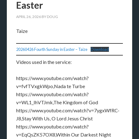
Easter
APRIL 26, 2026
BY
DOUG
Taize
20260426 Fourth Sunday in Easter – Taize
Download
Videos used in the service:
https://www.youtube.com/watch?
v=fvfTVxgkWpo,Nada te Turbe
https://www.youtube.com/watch?
v=WL1_IhVTJmk,The Kingdom of God
https://www.youtube.com/watch?v=7ygxWfRC-
J8,Stay With Us, O Lord Jesus Christ
https://www.youtube.com/watch?
v=EqQsZK57OX8,Within Our Darkest Night