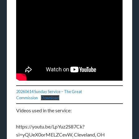
20260614 Sunday Service – The Great
Commission
Download
Videos used in the service:
https://youtu.be/LpYuz2S87Ck?
si=yQUeX0orMELZCevW, Cleveland, OH