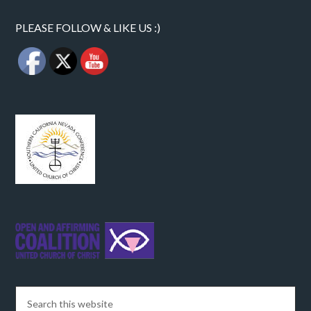
PLEASE FOLLOW & LIKE US :)