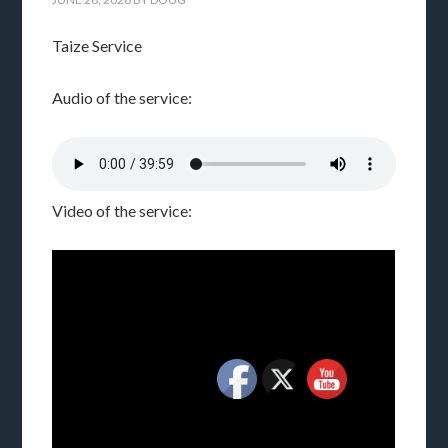
Taize Service
Audio of the service:
Video of the service: