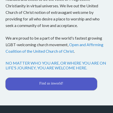
Christianity in virtual universes. We live out the United
Church of Christ notion of extravagant welcome by
providing for all who desire a place to worship and who
seek a community of love and acceptance.
We are proud to be a part of the world's fastest growing
LGBT-welcoming church movement,
Open and Affirming
Coalition of the United Church of Christ
.
NO MATTER WHO YOU ARE, OR WHERE YOU ARE ON
LIFE'S JOURNEY, YOU ARE WELCOME HERE.
Find us inworld!