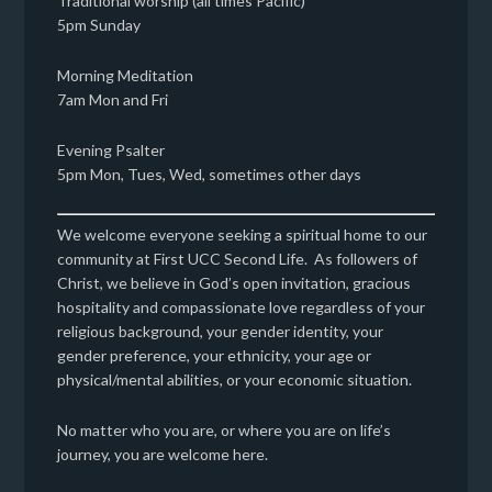
Traditional worship (all times Pacific)
5pm Sunday
Morning Meditation
7am Mon and Fri
Evening Psalter
5pm Mon, Tues, Wed, sometimes other days
We welcome everyone seeking a spiritual home to our
community at First UCC Second Life. As followers of
Christ, we believe in God’s open invitation, gracious
hospitality and compassionate love regardless of your
religious background, your gender identity, your
gender preference, your ethnicity, your age or
physical/mental abilities, or your economic situation.
No matter who you are, or where you are on life’s
journey, you are welcome here.