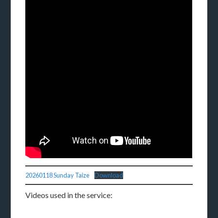
20260118 Sunday Taize
Download
Videos used in the service: