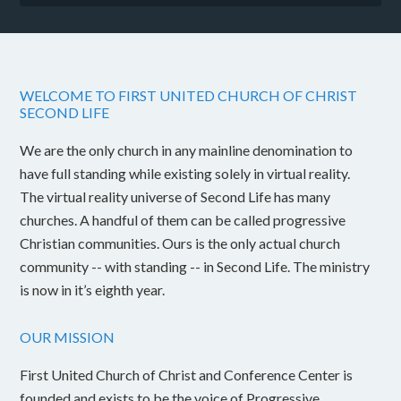
WELCOME TO FIRST UNITED CHURCH OF CHRIST
SECOND LIFE
We are the only church in any mainline denomination to
have full standing while existing solely in virtual reality.
The virtual reality universe of Second Life has many
churches. A handful of them can be called progressive
Christian communities. Ours is the only actual church
community -- with standing -- in Second Life. The ministry
is now in it’s eighth year.
OUR MISSION
First United Church of Christ and Conference Center is
founded and exists to be the voice of Progressive