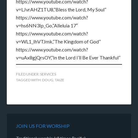
https://www.youtube.com/watch?
v=LJvrAHZ1TU8,”Bless the Lord, My Soul”
https://www.youtube.com/watch?
v=hs6NN3Ip_Go,”Alleluia 17″
https://www.youtube.com/watch?
v=WL1_IhVTJmk,”The Kingdom of God”
https://www.youtube.com/watch?
v=uAx8gjQrsOY,”In the Lord I’ll Be Ever Thankful”
FILED UNDER:
SERVICES
TAGGED WITH:
DOUG
,
TAIZE
JOIN US FOR WORSHIP