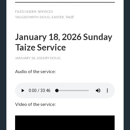
FILED UNDER:
SERVICES
TAGGED WITH:
DOUG
,
EASTER
,
TAIZÉ
January 18, 2026 Sunday
Taize Service
JANUARY 18, 2026
BY
DOUG
Audio of the service:
Video of the service: