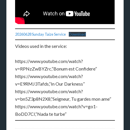
20260628 Sunday Taize Service
Download
Videos used in the service:
https://www.youtube.com/watch?
v=RPNzZwBYZrc,“Bonum est Confidere”
https://www.youtube.com/watch?
v=E9RMJ3Tafds,“In Our Darkness”
https://www.youtube.com/watch?
v=bn5Z3p8N2X8,“Seigneur, Tu gardes mon ame”
https://www.youtube.com/watch?v=go1-
BoDD7CI,“Nada te turbe”