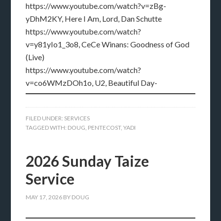
https://www.youtube.com/watch?v=zBg-
yDhM2KY, Here I Am, Lord, Dan Schutte
https://www.youtube.com/watch?
v=y81yIo1_3o8, CeCe Winans: Goodness of God
(Live)
https://www.youtube.com/watch?
v=co6WMzDOh1o, U2, Beautiful Day-
FILED UNDER:
SERVICES
TAGGED WITH:
DOUG
,
PENTECOST
,
YADI
2026 Sunday Taize
Service
MAY 17, 2026
BY
DOUG