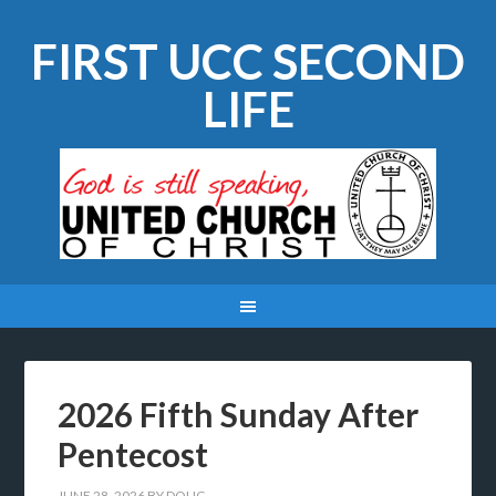
FIRST UCC SECOND
LIFE
2026 Fifth Sunday After
Pentecost
JUNE 28, 2026
BY
DOUG